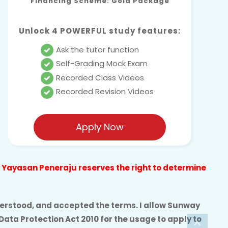
Financing Scheme: Gold Package
Unlock 4 POWERFUL study features:
Ask the tutor function
Self-Grading Mock Exam
Recorded Class Videos
Recorded Revision Videos
Apply Now
nd Yayasan Peneraju reserves the right to determine
understood, and accepted the terms. I allow Sunway
Data Protection Act 2010
for the usage to apply to