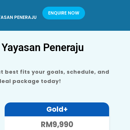
ENQUIRE NOW
YASAN PENERAJU
 Yayasan Peneraju
 best fits your goals, schedule, and
ideal package today!
Gold+
RM9,990