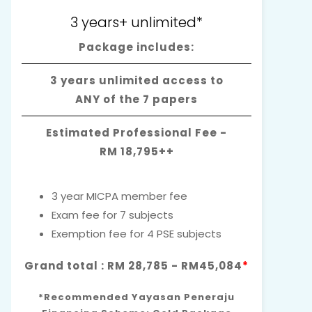
3 years+ unlimited*
Package includes:
3 years unlimited access to
ANY of the 7 papers
Estimated Professional Fee -
RM 18,795++
3 year MICPA member fee
Exam fee for 7 subjects
Exemption fee for 4 PSE subjects
Grand total : RM 28,785 - RM45,084
*
*Recommended Yayasan Peneraju