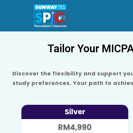
Tailor Your MICP
Discover the flexibility and support y
study preferences. Your path to achie
Silver
RM4,990