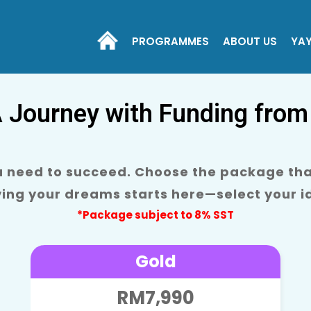
PROGRAMMES
ABOUT US
YA
A Journey with Funding from
ou need to succeed. Choose the package that
ving your dreams starts here—select your 
*Package subject to 8% SST
Gold
RM7,990