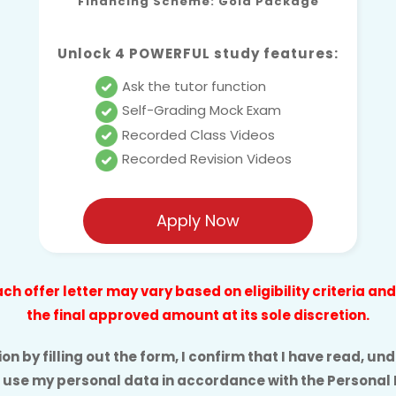
Financing Scheme: Gold Package
Unlock 4 POWERFUL study features:
Ask the tutor function
Self-Grading Mock Exam
Recorded Class Videos
Recorded Revision Videos
Apply Now
h offer letter may vary based on eligibility criteria a
the final approved amount at its sole discretion.
n by filling out the form, I confirm that I have read, 
 use my personal data in accordance with the
Personal 