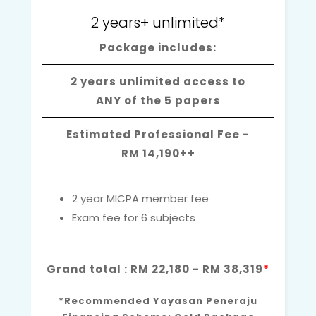
2 years+ unlimited*
Package includes:
2 years unlimited access to
ANY of the 5 papers
Estimated Professional Fee -
RM 14,190++
2 year MICPA member fee
Exam fee for 6 subjects
Grand total : RM 22,180 - RM 38,319
*
*Recommended Yayasan Peneraju