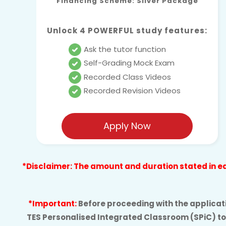
Financing Scheme: Silver Package
Unlock 4 POWERFUL study features:
Ask the tutor function
Self-Grading Mock Exam
Recorded Class Videos
Recorded Revision Videos
Apply Now
*Disclaimer: The amount and duration stated in eac
*Important:
Before proceeding with the applicatio
TES Personalised Integrated Classroom (SPiC) to