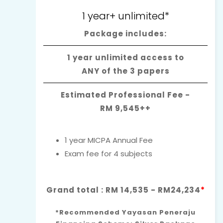
1 year+ unlimited*
Package includes:
1 year unlimited access to
ANY of the 3 papers
Estimated Professional Fee -
RM 9,545++
1 year MICPA Annual Fee
Exam fee for 4 subjects
Grand total : RM 14,535 - RM24,234
*
*Recommended Yayasan Peneraju