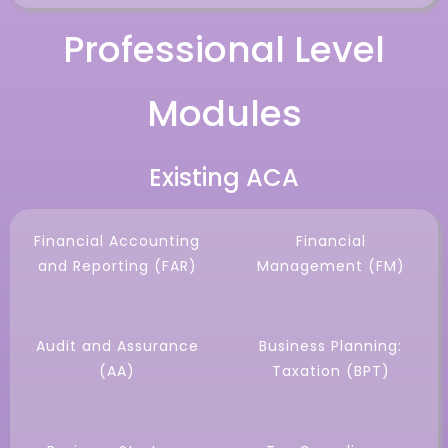
Professional Level
Modules
Existing ACA
Financial Accounting
Financial
and Reporting (FAR)
Management (FM)
Audit and Assurance
Business Planning:
(AA)
Taxation (BPT)