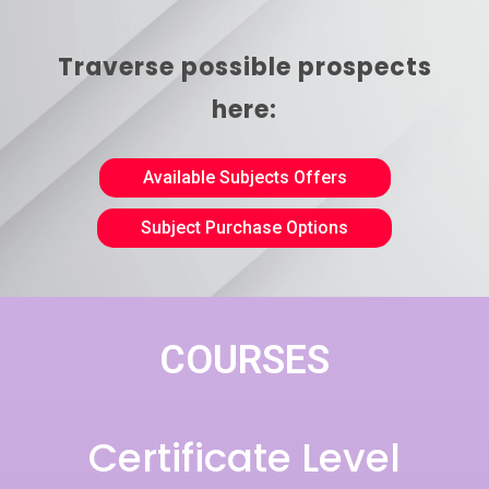
Traverse possible prospects
here:
Available Subjects Offers
Subject Purchase Options
COURSES
Certificate Level