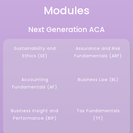
Modules
Next Generation ACA
Sustainability and
Assurance and Risk
Ethics (SE)
Fundamentals (ARF)
Accounting
Business Law (BL)
Fundamentals (AF)
Business Insight and
Tax Fundamentals
Performance (BIP)
(TF)