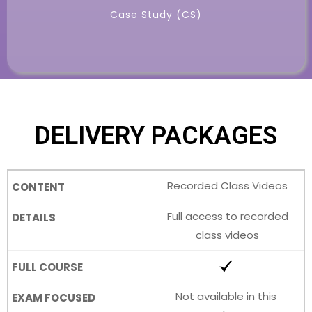
Case Study (CS)
DELIVERY PACKAGES
Recorded Class Videos
Full access to recorded
class videos
Not available in this