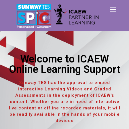
TOG
NAVI
Welcome to ICAEW
Online Learning Support
Sunway TES has the approval to embed
interactive Learning Videos and Graded
Assessments in the deployment of ICAEW's
content. Whether you are in need of interactive
live content or offline recorded materials, it will
be readily available in the hands of your mobile
devices