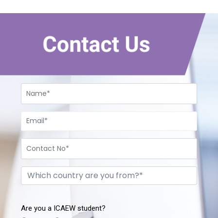
Contact Us
Are you a ICAEW student?