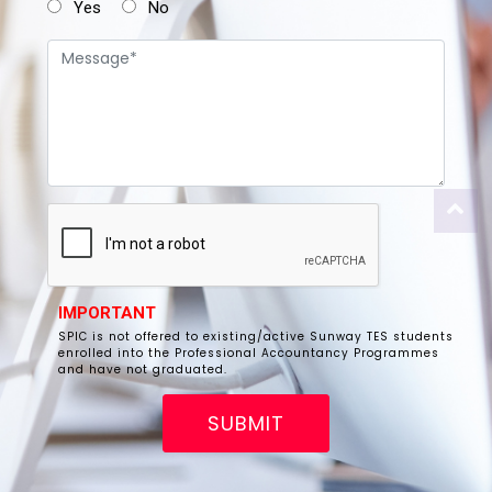
Yes
No
IMPORTANT
SPIC is not offered to existing/active Sunway TES students
enrolled into the Professional Accountancy Programmes
and have not graduated.
SUBMIT