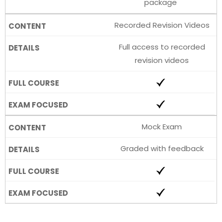
package
Recorded Revision Videos
Full access to recorded
revision videos
Mock Exam
Graded with feedback