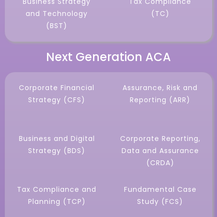
Business Strategy
Tax Compliance
and Technology
(TC)
(BST)
Next Generation ACA
Corporate Financial
Assurance, Risk and
Strategy (CFS)
Reporting (ARR)
Business and Digital
Corporate Reporting,
Strategy (BDS)
Data and Assurance
(CRDA)
Tax Compliance and
Fundamental Case
Planning (TCP)
Study (FCS)