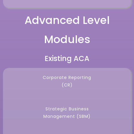
Advanced Level
Modules
Existing ACA
Corporate Reporting
(CR)
Strategic Business
Management (SBM)